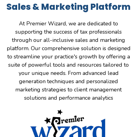
Sales & Marketing Platform
At Premier Wizard, we are dedicated to
supporting the success of tax professionals
through our all-inclusive sales and marketing
platform. Our comprehensive solution is designed
to streamline your practice's growth by offering a
suite of powerful tools and resources tailored to
your unique needs. From advanced lead
generation techniques and personalized
marketing strategies to client management
solutions and performance analytics