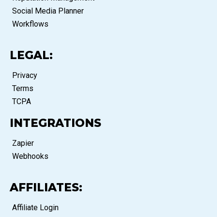
Social Media Planner
Workflows
LEGAL:
Privacy
Terms
TCPA
INTEGRATIONS
Zapier
Webhooks
AFFILIATES:
Affiliate Login