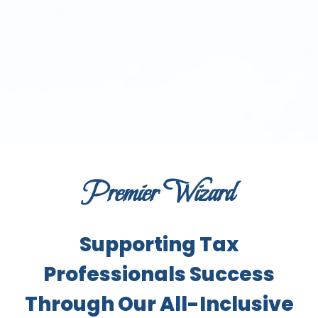
Premier Wizard
Supporting Tax
Professionals Success
Through Our All-Inclusive