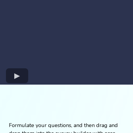
Formulate your questions, and then drag and