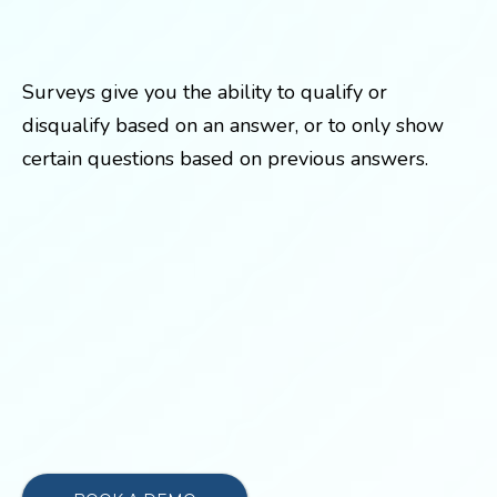
Surveys give you the ability to qualify or
disqualify based on an answer, or to only show
certain questions based on previous answers.