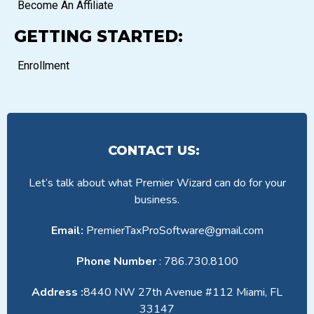
Become An Affiliate
GETTING STARTED:
Enrollment
CONTACT US:
Let’s talk about what Premier Wizard can do for your
business.
Email:
PremierTaxProSoftware@gmail.com
Phone Number
: 786.730.8100
Address :
8440 NW 27th Avenue #112 Miami, FL
33147