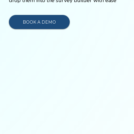
drop them into the survey builder with ease
BOOK A DEMO