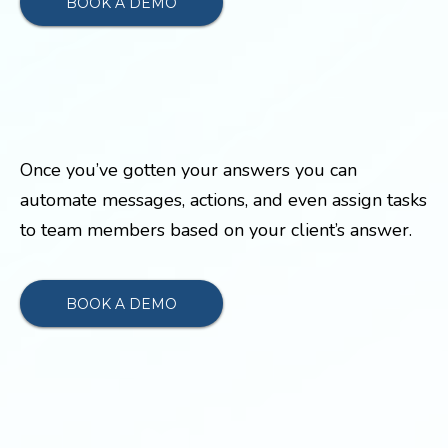
BOOK A DEMO
Once you’ve gotten your answers you can
automate messages, actions, and even assign tasks
to team members based on your client’s answer.
BOOK A DEMO