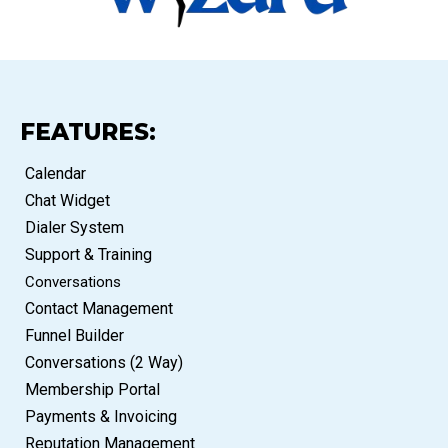
FEATURES:
Calendar
Chat Widget
Dialer System
Support & Training
Conversations
Contact Management
Funnel Builder
Conversations (2 Way)
Membership Portal
Payments & Invoicing
Reputation Management