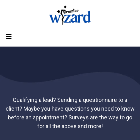
SURVEYS
Qualifying a lead? Sending a questionnaire to a
client? Maybe you have questions you need to know
before an appointment? Surveys are the way to go
for all the above and more!