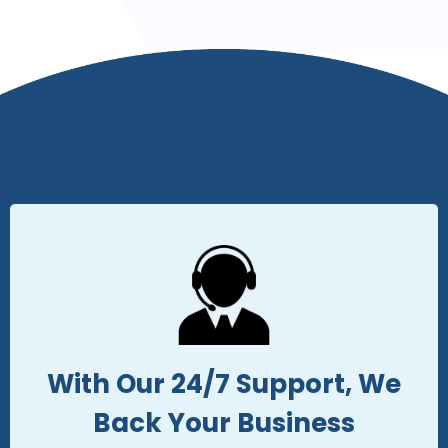
With Our 24/7 Support, We
Back Your Business