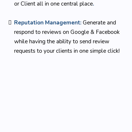
or Client all in one central place
.
Reputation Management:
Generate and
respond to reviews on Google & Facebook
while having the ability to send review
requests to your clients in one simple click!