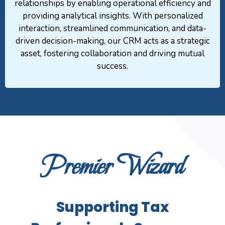
relationships by enabling operational efficiency and
providing analytical insights. With personalized
interaction, streamlined communication, and data-
driven decision-making, our CRM acts as a strategic
asset, fostering collaboration and driving mutual
success.
Premier Wizard
Supporting Tax