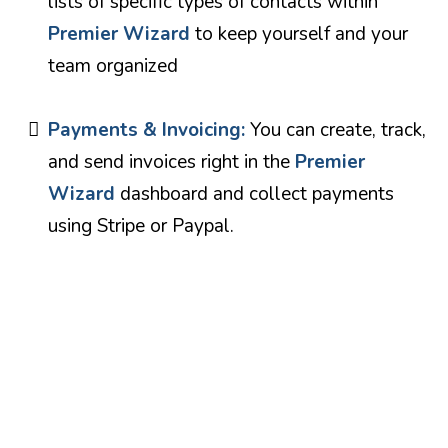
lists of specific types of contacts within
Premier Wizard
to keep yourself and your
team organized
Payments & Invoicing:
You can create, track,
and send invoices right in the
Premier
Wizard
dashboard and collect payments
using Stripe or Paypal.