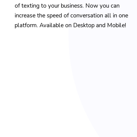
of texting to your business. Now you can
increase the speed of conversation all in one
platform. Available on Desktop and Mobile!