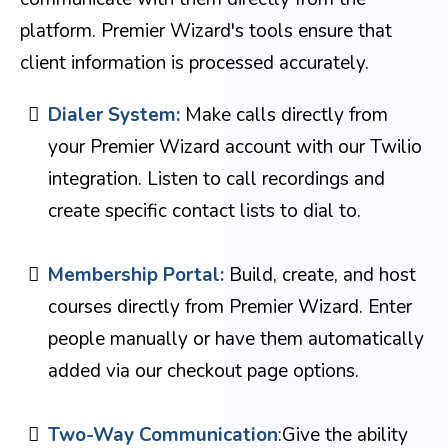
platform. Premier Wizard's tools ensure that
client information is processed accurately.
Dialer System:
Make calls directly from
your Premier Wizard account with our Twilio
integration. Listen to call recordings and
create specific contact lists to dial to.
Membership Portal:
Build, create, and host
courses directly from Premier Wizard. Enter
people manually or have them automatically
added via our checkout page options.
Two-Way Communication
:Give the ability