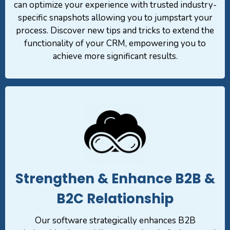
can optimize your experience with trusted industry-
specific snapshots allowing you to jumpstart your
process. Discover new tips and tricks to extend the
functionality of your CRM, empowering you to
achieve more significant results.
Strengthen & Enhance B2B &
B2C Relationship
Our software strategically enhances B2B