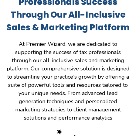
Professionals Success
Through Our All-Inclusive
Sales & Marketing Platform
At Premier Wizard, we are dedicated to
supporting the success of tax professionals
through our all-inclusive sales and marketing
platform. Our comprehensive solution is designed
to streamline your practice's growth by offering a
suite of powerful tools and resources tailored to
your unique needs. From advanced lead
generation techniques and personalized
marketing strategies to client management
solutions and performance analytics