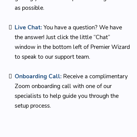
as possible.
Live Chat:
You have a question? We have
the answer! Just click the little “Chat”
window in the bottom left of Premier Wizard
to speak to our support team.
Onboarding Call:
Receive a complimentary
Zoom onboarding call with one of our
specialists to help guide you through the
setup process.