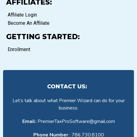
AFFILIATES:
Affiliate Login
Become An Affiliate
GETTING STARTED:
Enrollment
CONTACT US:
Let’s talk about what Premier Wizard can do for your
business.
Email:
PremierTaxProSoftware@gmail.com
Phone Number
: 786.730.8100