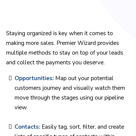
Staying organized is key when it comes to
making more sales. Premier Wizard provides
multiple methods to stay on top of your leads
and collect the payments you deserve.
Opportunities:
Map out your potential
customers journey and visually watch them
move through the stages using our pipeline
view.
Contacts:
Easily tag, sort, filter, and create