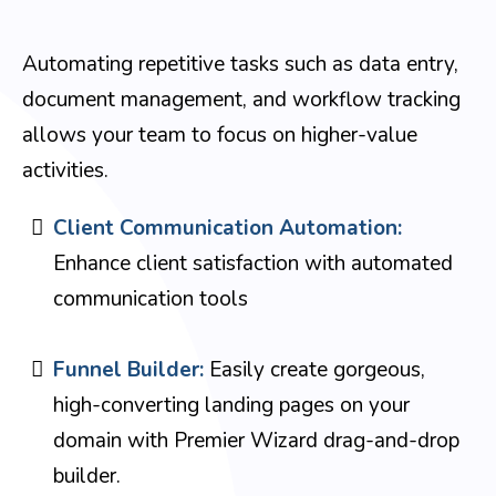
Automating repetitive tasks such as data entry,
document management, and workflow tracking
allows your team to focus on higher-value
activities.
Client Communication Automation:
Enhance client satisfaction with automated
communication tools
Funnel Builder:
Easily create gorgeous,
high-converting landing pages on your
domain with Premier Wizard drag-and-drop
builder.