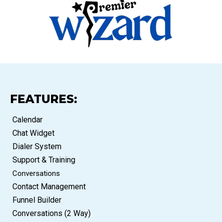
FEATURES:
Calendar
Chat Widget
Dialer System
Support & Training
Conversations
Contact Management
Funnel Builder
Conversations (2 Way)