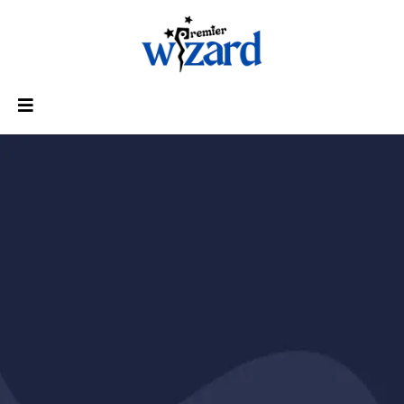
The Ultimate Tax Business
Automation System - Done
For You