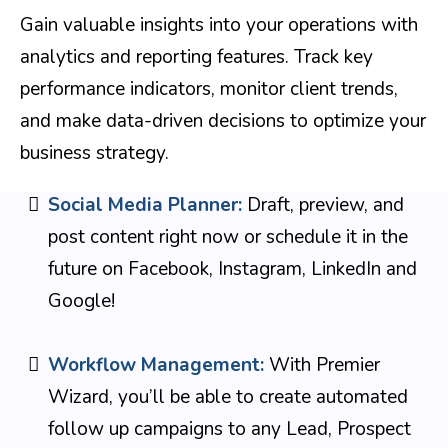
Gain valuable insights into your operations with
analytics and reporting features. Track key
performance indicators, monitor client trends,
and make data-driven decisions to optimize your
business strategy.
Social Media Planner:
Draft, preview, and
post content right now or schedule it in the
future on Facebook, Instagram, LinkedIn and
Google!
Workflow Management:
With Premier
Wizard, you’ll be able to create automated
follow up campaigns to any Lead, Prospect