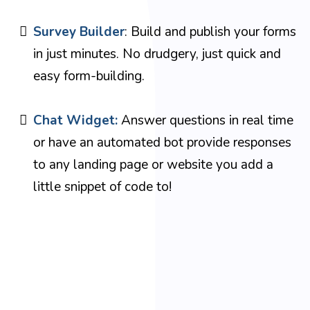
Survey Builder
: Build and publish your forms
in just minutes. No drudgery, just quick and
easy form-building.
Chat Widget:
Answer questions in real time
or have an automated bot provide responses
to any landing page or website you add a
little snippet of code to!