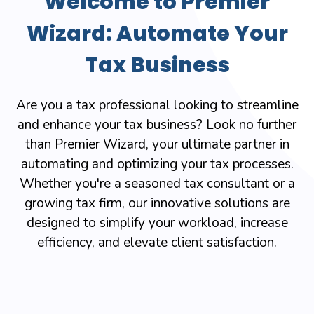
Welcome to Premier
Wizard: Automate Your
Tax Business
Are you a tax professional looking to streamline
and enhance your tax business? Look no further
than Premier Wizard, your ultimate partner in
automating and optimizing your tax processes.
Whether you're a seasoned tax consultant or a
growing tax firm, our innovative solutions are
designed to simplify your workload, increase
efficiency, and elevate client satisfaction.