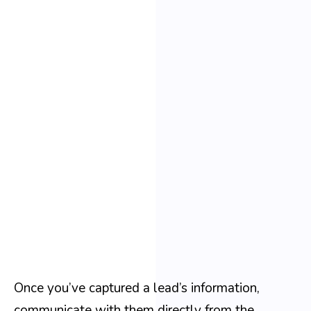
Once you’ve captured a lead’s information,
communicate with them directly from the