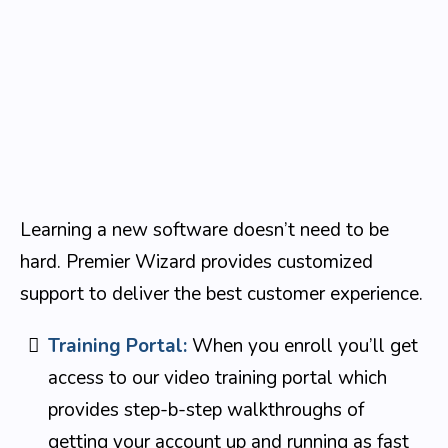
Learning a new software doesn’t need to be
hard. Premier Wizard provides customized
support to deliver the best customer experience.
Training Portal:
When you enroll you’ll get
access to our video training portal which
provides step-b-step walkthroughs of
getting your account up and running as fast