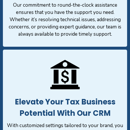
Our commitment to round-the-clock assistance
ensures that you have the support you need.
Whether it’s resolving technical issues, addressing
concerns, or providing expert guidance, our team is
always available to provide timely support.
Elevate Your Tax Business
Potential With Our CRM
With customized settings tailored to your brand, you