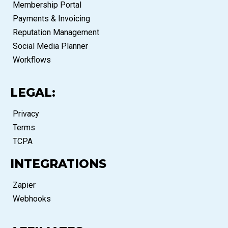
Membership Portal
Payments & Invoicing
Reputation Management
Social Media Planner
Workflows
LEGAL:
Privacy
Terms
TCPA
INTEGRATIONS
Zapier
Webhooks